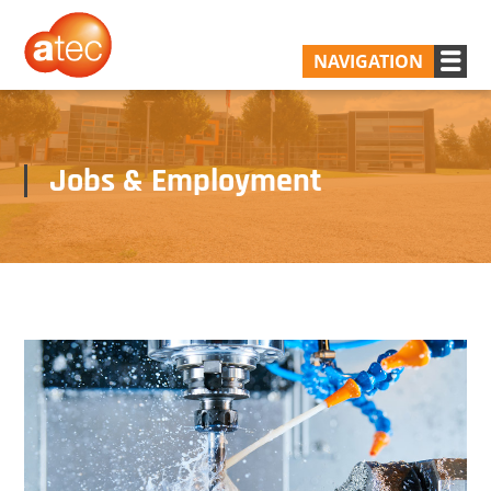
NAVIGATION
Jobs & Employment