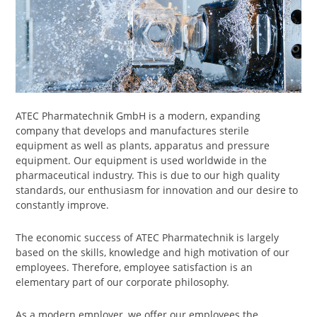
ATEC Pharmatechnik GmbH is a modern, expanding
company that develops and manufactures sterile
equipment as well as plants, apparatus and pressure
equipment. Our equipment is used worldwide in the
pharmaceutical industry. This is due to our high quality
standards, our enthusiasm for innovation and our desire to
constantly improve.
The economic success of ATEC Pharmatechnik is largely
based on the skills, knowledge and high motivation of our
employees. Therefore, employee satisfaction is an
elementary part of our corporate philosophy.
As a modern employer, we offer our employees the