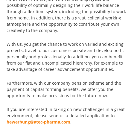
possibility of optimally designing their work-life balance
through a flexitime system, including the possibility to work
from home. In addition, there is a great, collegial working
atmosphere and the opportunity to contribute your own
creativity to the company.
With us, you get the chance to work on varied and exciting
projects, travel to our customers on site and develop both,
personally and professionally. In addition, you can benefit
from our flat and uncomplicated hierarchy, for example to
take advantage of career advancement opportunities.
Furthermore, with our company pension scheme and the
payment of capital-forming benefits, we offer you the
opportunity to make provisions for the future now.
If you are interested in taking on new challenges in a great
environment, please send us a detailed application to
bewerbung@atec-pharma.com
.