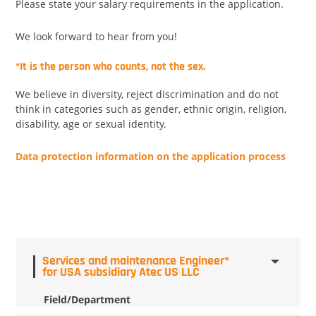
Please state your salary requirements in the application.
We look forward to hear from you!
*It is the person who counts, not the sex.
We believe in diversity, reject discrimination and do not
think in categories such as gender, ethnic origin, religion,
disability, age or sexual identity.
Data protection information on the application process
Services and maintenance Engineer*
for USA subsidiary Atec US LLC
Field/Department